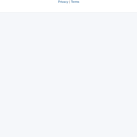
Privacy
|
Terms