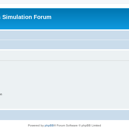
s Simulation Forum
on
Powered by
phpBB
® Forum Software © phpBB Limited