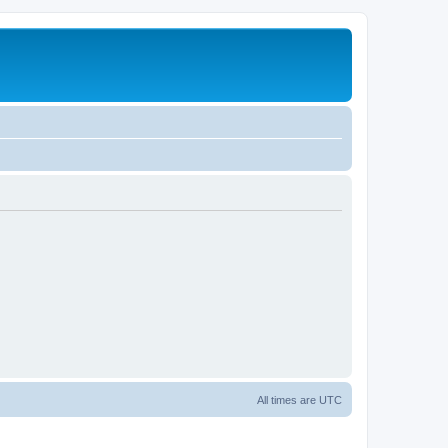
All times are
UTC