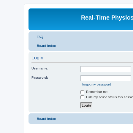
Real-Time Physic
FAQ
Board index
Login
Username:
Password:
I forgot my password
Remember me
Hide my online status this sessi
Board index