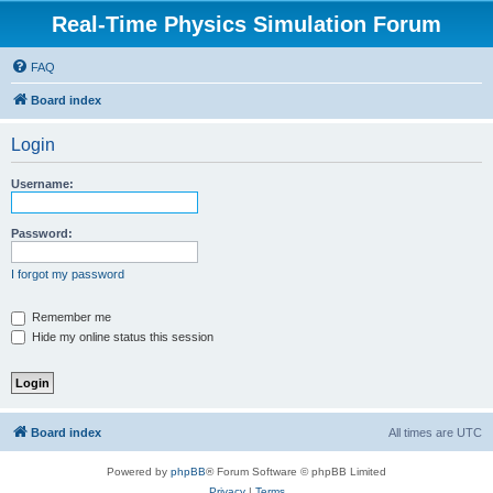
Real-Time Physics Simulation Forum
FAQ
Board index
Login
Username:
Password:
I forgot my password
Remember me
Hide my online status this session
Board index
All times are
UTC
Powered by
phpBB
® Forum Software © phpBB Limited
Privacy
|
Terms