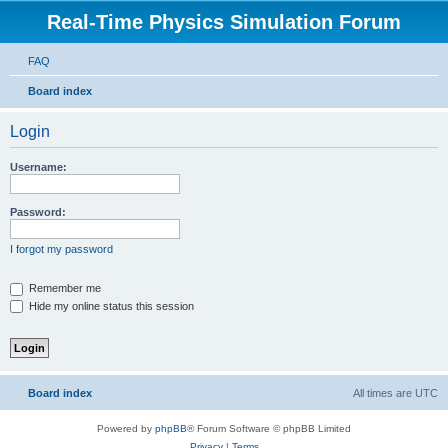
Real-Time Physics Simulation Forum
FAQ
Board index
Login
Username:
Password:
I forgot my password
Remember me
Hide my online status this session
Board index
All times are
UTC
Powered by
phpBB
® Forum Software © phpBB Limited
Privacy
|
Terms