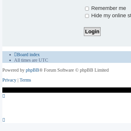
Remember me
Hide my online st
Board index
All times are
UTC
Powered by
phpBB
® Forum Software © phpBB Limited
Privacy
|
Terms