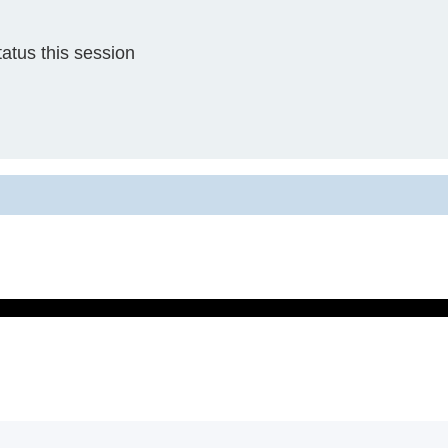
atus this session