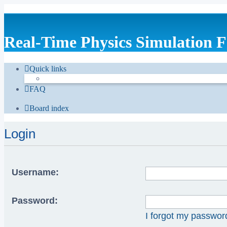
Real-Time Physics Simulation 
Quick links
FAQ
Board index
Login
Username:
Password:
I forgot my passwor