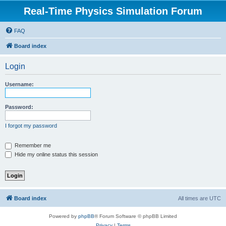
Real-Time Physics Simulation Forum
FAQ
Board index
Login
Username:
Password:
I forgot my password
Remember me
Hide my online status this session
Board index
All times are
UTC
Powered by
phpBB
® Forum Software © phpBB Limited
Privacy
|
Terms