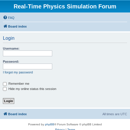
Real-Time Physics Simulation Forum
FAQ
Board index
Login
Username:
Password:
I forgot my password
Remember me
Hide my online status this session
Board index
All times are
UTC
Powered by
phpBB
® Forum Software © phpBB Limited
Privacy
|
Terms