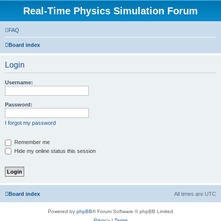
Real-Time Physics Simulation Forum
FAQ
Board index
Login
Username:
Password:
I forgot my password
Remember me
Hide my online status this session
Board index
All times are
UTC
Powered by
phpBB
® Forum Software © phpBB Limited
Privacy
|
Terms