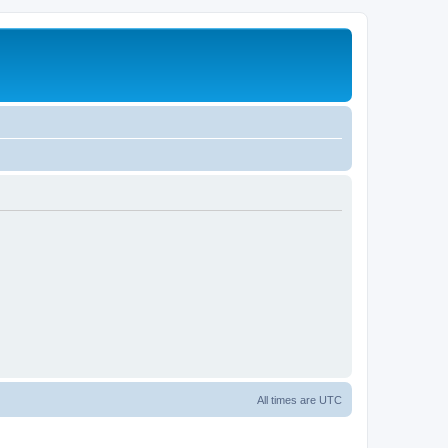
All times are
UTC