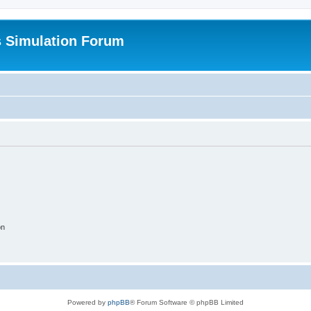
s Simulation Forum
on
Powered by
phpBB
® Forum Software © phpBB Limited