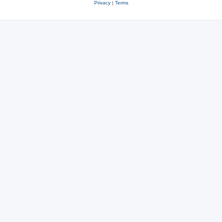
Privacy
|
Terms