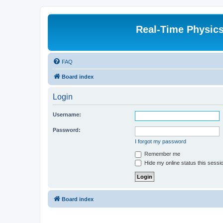
Real-Time Physic
FAQ
Board index
Login
Username:
Password:
I forgot my password
Remember me
Hide my online status this sessi
Board index