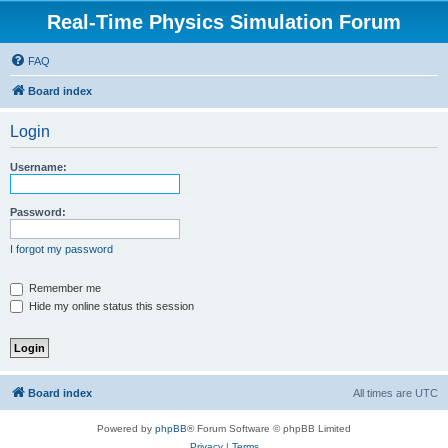
Real-Time Physics Simulation Forum
FAQ
Board index
Login
Username:
Password:
I forgot my password
Remember me
Hide my online status this session
Board index
All times are
UTC
Powered by
phpBB
® Forum Software © phpBB Limited
Privacy
|
Terms