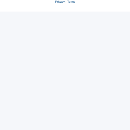
Privacy
|
Terms