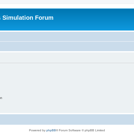
s Simulation Forum
on
Powered by
phpBB
® Forum Software © phpBB Limited