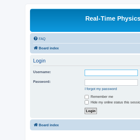
Real-Time Physic
FAQ
Board index
Login
Username:
Password:
I forgot my password
Remember me
Hide my online status this sessi
Board index