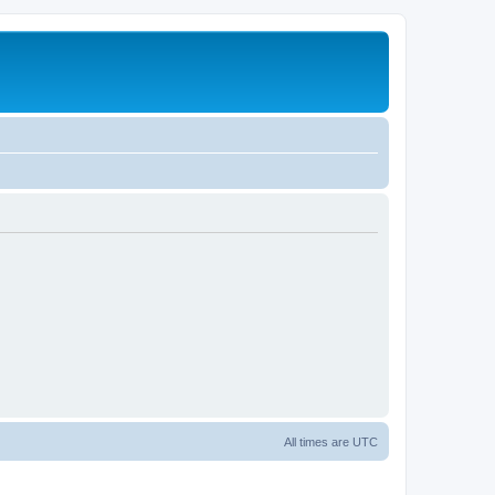
All times are
UTC