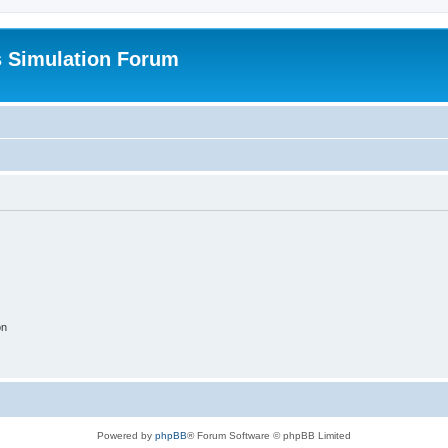
s Simulation Forum
on
Powered by
phpBB
® Forum Software © phpBB Limited