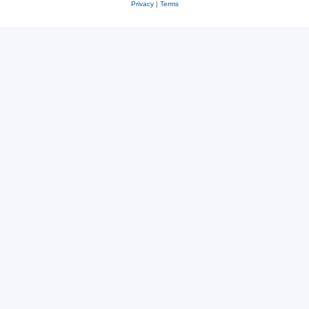
Privacy
|
Terms