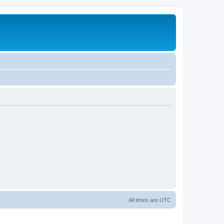
All times are
UTC