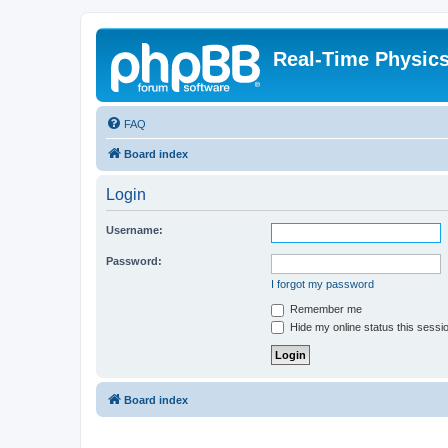
Real-Time Physic
FAQ
Board index
Login
Username:
Password:
I forgot my password
Remember me
Hide my online status this sessi
Board index