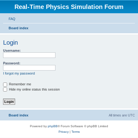
Real-Time Physics Simulation Forum
FAQ
Board index
Login
Username:
Password:
I forgot my password
Remember me
Hide my online status this session
Board index
All times are
UTC
Powered by
phpBB
® Forum Software © phpBB Limited
Privacy
|
Terms