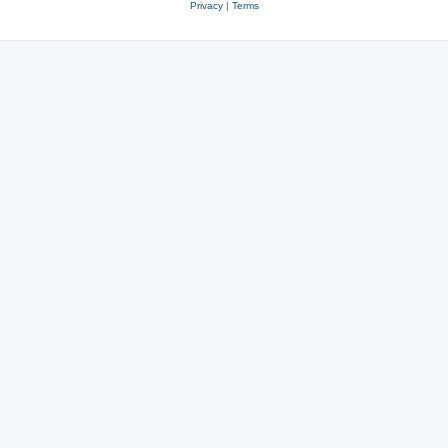
Privacy
|
Terms