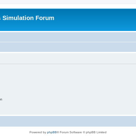
s Simulation Forum
on
Powered by
phpBB
® Forum Software © phpBB Limited