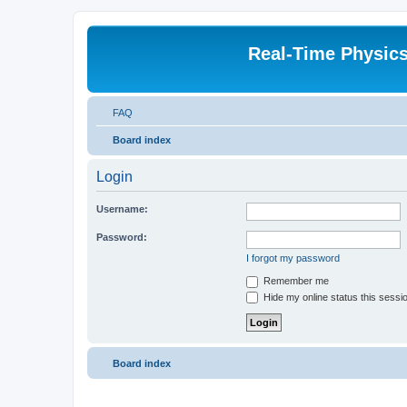
Real-Time Physic
FAQ
Board index
Login
Username:
Password:
I forgot my password
Remember me
Hide my online status this sessi
Board index