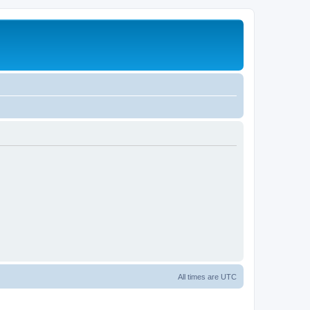
All times are
UTC