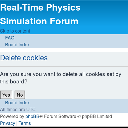
Real-Time Physics
Simulation Forum
Skip to content
FAQ
Board index
Delete cookies
Are you sure you want to delete all cookies set by
this board?
Board index
All times are
UTC
Powered by
phpBB
® Forum Software © phpBB Limited
Privacy
|
Terms