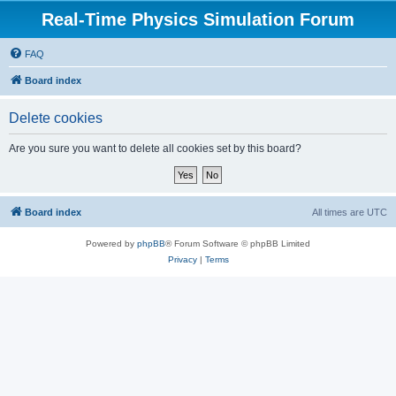
Real-Time Physics Simulation Forum
FAQ
Board index
Delete cookies
Are you sure you want to delete all cookies set by this board?
Board index
All times are
UTC
Powered by
phpBB
® Forum Software © phpBB Limited
Privacy
|
Terms