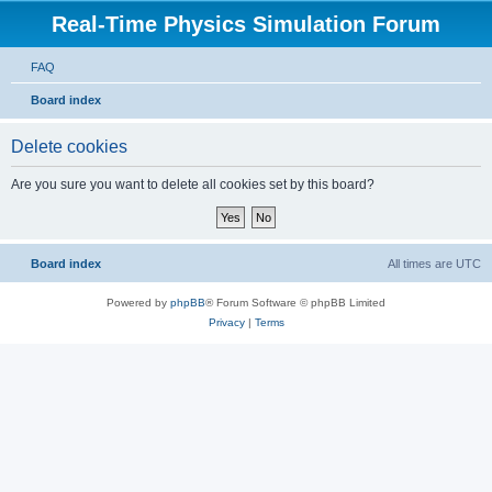
Real-Time Physics Simulation Forum
FAQ
Board index
Delete cookies
Are you sure you want to delete all cookies set by this board?
Board index
All times are
UTC
Powered by
phpBB
® Forum Software © phpBB Limited
Privacy
|
Terms