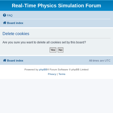
Real-Time Physics Simulation Forum
FAQ
Board index
Delete cookies
Are you sure you want to delete all cookies set by this board?
Board index
All times are
UTC
Powered by
phpBB
® Forum Software © phpBB Limited
Privacy
|
Terms