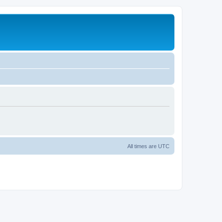
All times are
UTC