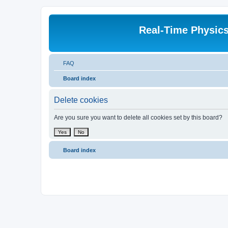
Real-Time Physic
FAQ
Board index
Delete cookies
Are you sure you want to delete all cookies set by this board?
Board index