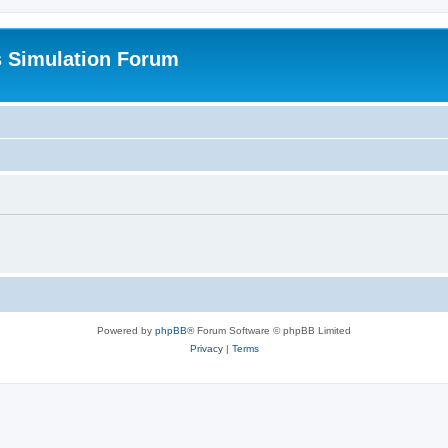
s Simulation Forum
Powered by
phpBB
® Forum Software © phpBB Limited
Privacy
|
Terms