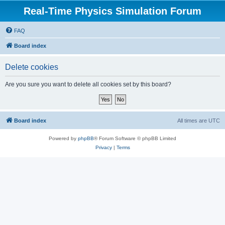
Real-Time Physics Simulation Forum
FAQ
Board index
Delete cookies
Are you sure you want to delete all cookies set by this board?
Board index
All times are
UTC
Powered by
phpBB
® Forum Software © phpBB Limited
Privacy
|
Terms