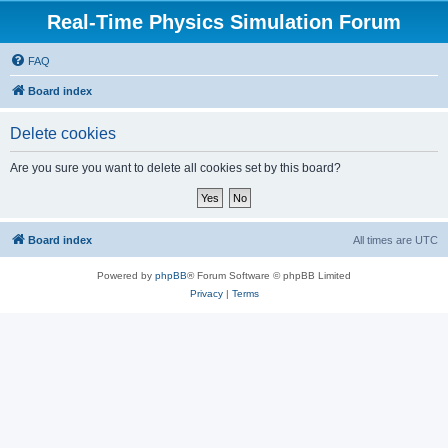
Real-Time Physics Simulation Forum
FAQ
Board index
Delete cookies
Are you sure you want to delete all cookies set by this board?
Board index
All times are
UTC
Powered by
phpBB
® Forum Software © phpBB Limited
Privacy
|
Terms