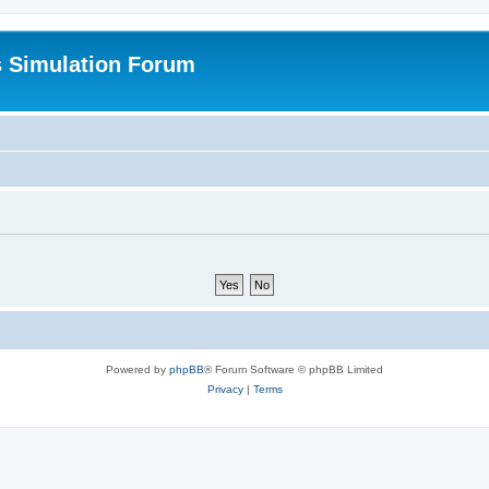
s Simulation Forum
Powered by
phpBB
® Forum Software © phpBB Limited
Privacy
|
Terms