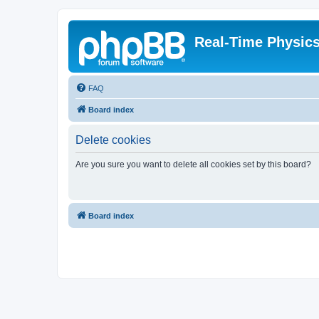
Real-Time Physic
FAQ
Board index
Delete cookies
Are you sure you want to delete all cookies set by this board?
Board index