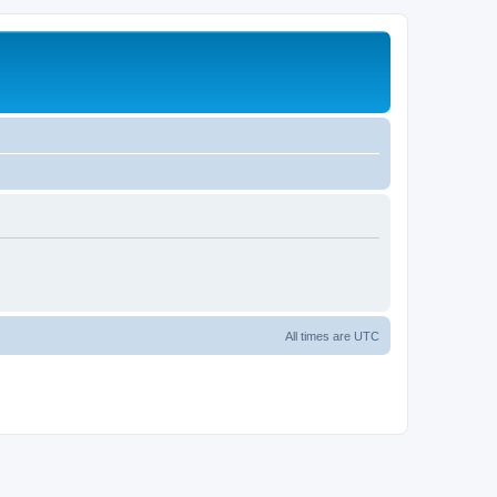
All times are
UTC