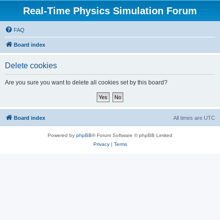
Real-Time Physics Simulation Forum
FAQ
Board index
Delete cookies
Are you sure you want to delete all cookies set by this board?
Board index
All times are
UTC
Powered by
phpBB
® Forum Software © phpBB Limited
Privacy
|
Terms