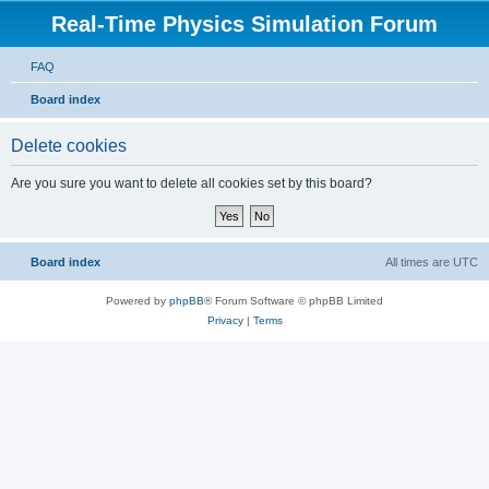
Real-Time Physics Simulation Forum
FAQ
Board index
Delete cookies
Are you sure you want to delete all cookies set by this board?
Board index
All times are
UTC
Powered by
phpBB
® Forum Software © phpBB Limited
Privacy
|
Terms