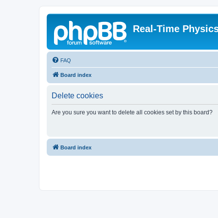
Real-Time Physic
FAQ
Board index
Delete cookies
Are you sure you want to delete all cookies set by this board?
Board index