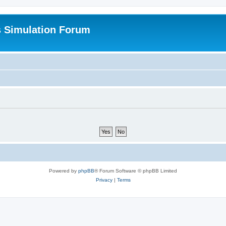
s Simulation Forum
Powered by
phpBB
® Forum Software © phpBB Limited
Privacy
|
Terms