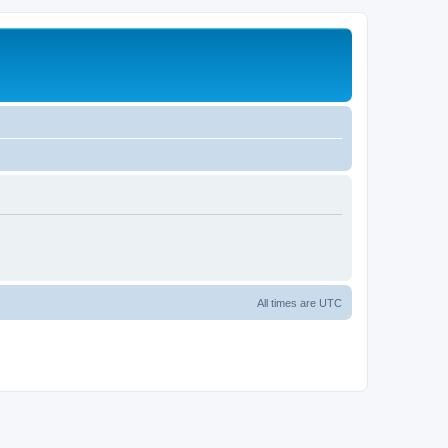
All times are
UTC