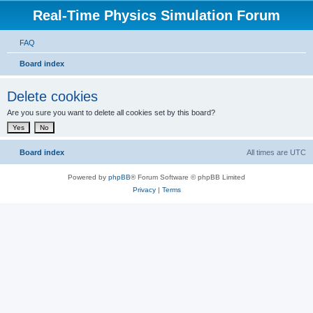
Real-Time Physics Simulation Forum
FAQ
Board index
Delete cookies
Are you sure you want to delete all cookies set by this board?
Board index
All times are
UTC
Powered by
phpBB
® Forum Software © phpBB Limited
Privacy
|
Terms