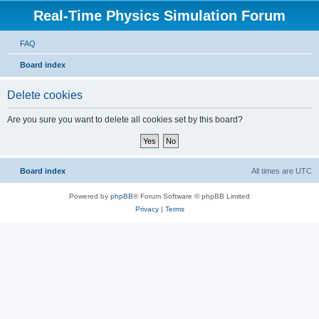
Real-Time Physics Simulation Forum
FAQ
Board index
Delete cookies
Are you sure you want to delete all cookies set by this board?
Board index
All times are
UTC
Powered by
phpBB
® Forum Software © phpBB Limited
Privacy
|
Terms