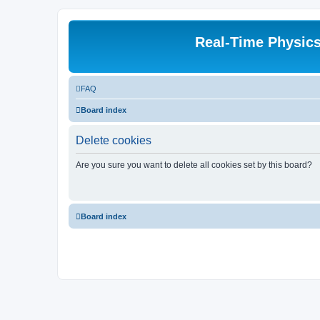
Real-Time Physic
FAQ
Board index
Delete cookies
Are you sure you want to delete all cookies set by this board?
Board index