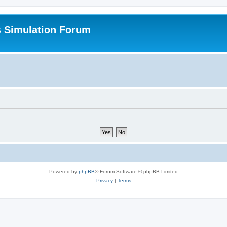
s Simulation Forum
Powered by
phpBB
® Forum Software © phpBB Limited
Privacy
|
Terms