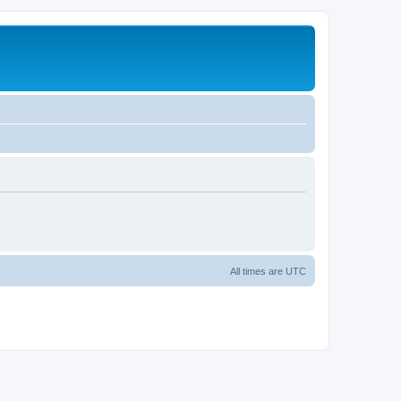
All times are
UTC