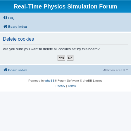
Real-Time Physics Simulation Forum
FAQ
Board index
Delete cookies
Are you sure you want to delete all cookies set by this board?
Board index
All times are
UTC
Powered by
phpBB
® Forum Software © phpBB Limited
Privacy
|
Terms