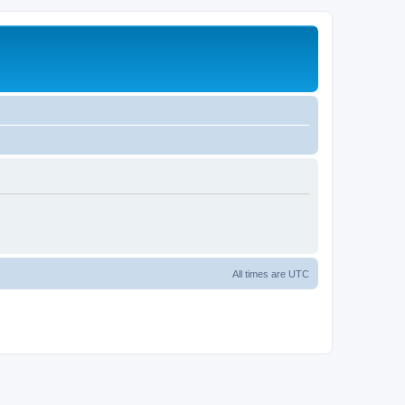
All times are
UTC