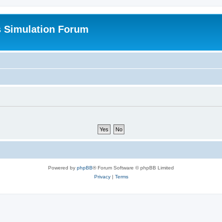
s Simulation Forum
Powered by
phpBB
® Forum Software © phpBB Limited
Privacy
|
Terms