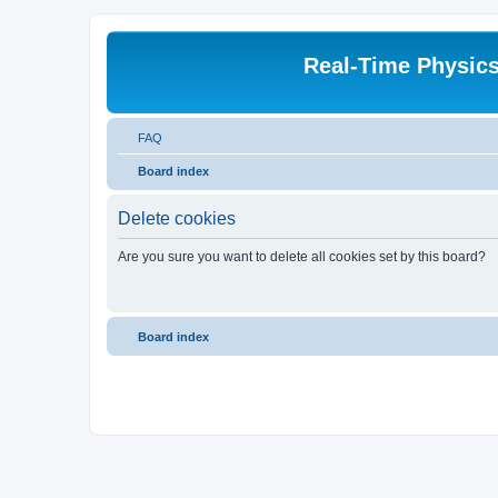
Real-Time Physic
FAQ
Board index
Delete cookies
Are you sure you want to delete all cookies set by this board?
Board index