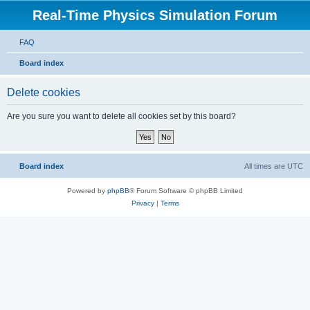
Real-Time Physics Simulation Forum
FAQ
Board index
Delete cookies
Are you sure you want to delete all cookies set by this board?
Board index
All times are
UTC
Powered by
phpBB
® Forum Software © phpBB Limited
Privacy
|
Terms