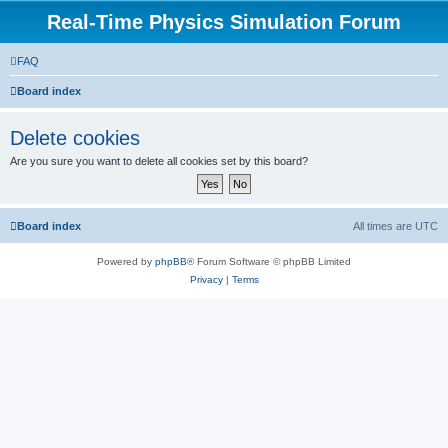
Real-Time Physics Simulation Forum
FAQ
Board index
Delete cookies
Are you sure you want to delete all cookies set by this board?
Board index
All times are
UTC
Powered by
phpBB
® Forum Software © phpBB Limited
Privacy
|
Terms