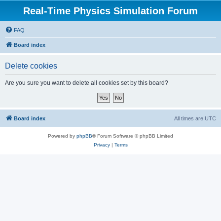
Real-Time Physics Simulation Forum
FAQ
Board index
Delete cookies
Are you sure you want to delete all cookies set by this board?
Board index
All times are
UTC
Powered by
phpBB
® Forum Software © phpBB Limited
Privacy
|
Terms