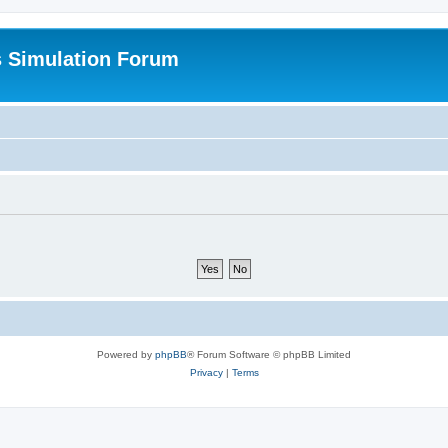
s Simulation Forum
Powered by
phpBB
® Forum Software © phpBB Limited
Privacy
|
Terms