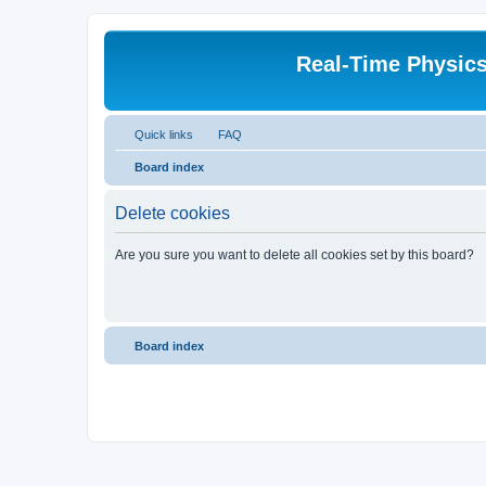
Real-Time Physic
Quick links
FAQ
Board index
Delete cookies
Are you sure you want to delete all cookies set by this board?
Board index