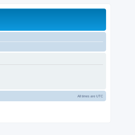
All times are
UTC