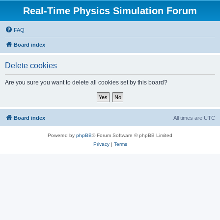
Real-Time Physics Simulation Forum
FAQ
Board index
Delete cookies
Are you sure you want to delete all cookies set by this board?
Board index
All times are
UTC
Powered by
phpBB
® Forum Software © phpBB Limited
Privacy
|
Terms