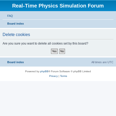
Real-Time Physics Simulation Forum
FAQ
Board index
Delete cookies
Are you sure you want to delete all cookies set by this board?
Board index
All times are
UTC
Powered by
phpBB
® Forum Software © phpBB Limited
Privacy
|
Terms