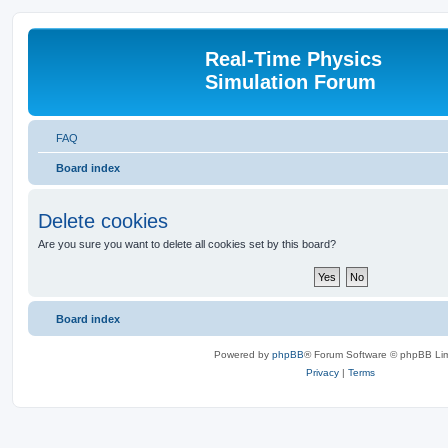
Real-Time Physics
Simulation Forum
FAQ
Board index
Delete cookies
Are you sure you want to delete all cookies set by this board?
Board index
Powered by
phpBB
® Forum Software © phpBB Lim
Privacy
|
Terms