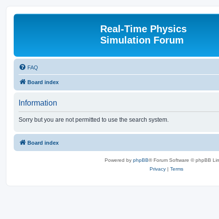
Real-Time Physics
Simulation Forum
FAQ
Board index
Information
Sorry but you are not permitted to use the search system.
Board index
Powered by
phpBB
® Forum Software © phpBB Lim
Privacy
|
Terms