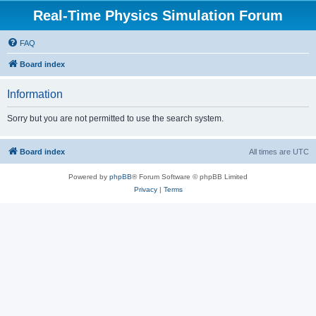
Real-Time Physics Simulation Forum
FAQ
Board index
Information
Sorry but you are not permitted to use the search system.
Board index
All times are
UTC
Powered by
phpBB
® Forum Software © phpBB Limited
Privacy
|
Terms