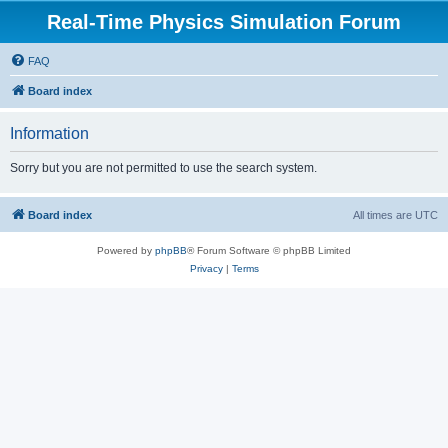
Real-Time Physics Simulation Forum
FAQ
Board index
Information
Sorry but you are not permitted to use the search system.
Board index
All times are
UTC
Powered by
phpBB
® Forum Software © phpBB Limited
Privacy
|
Terms