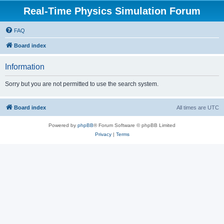
Real-Time Physics Simulation Forum
FAQ
Board index
Information
Sorry but you are not permitted to use the search system.
Board index
All times are
UTC
Powered by
phpBB
® Forum Software © phpBB Limited
Privacy
|
Terms