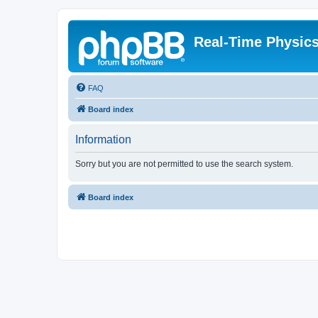
Real-Time Physic
FAQ
Board index
Information
Sorry but you are not permitted to use the search system.
Board index