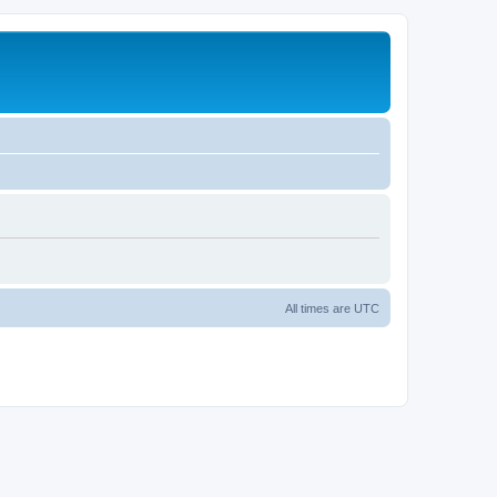
All times are
UTC