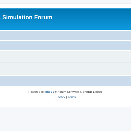
s Simulation Forum
Powered by
phpBB
® Forum Software © phpBB Limited
Privacy
|
Terms