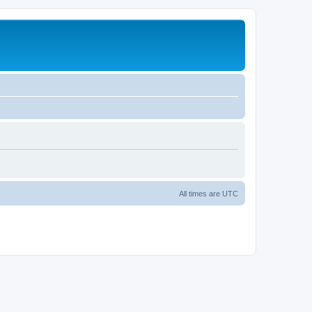
All times are
UTC