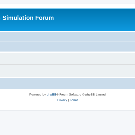
s Simulation Forum
Powered by
phpBB
® Forum Software © phpBB Limited
Privacy
|
Terms