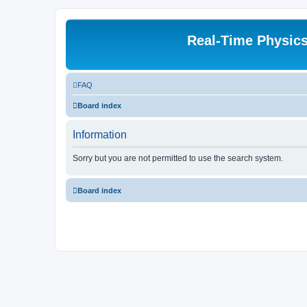
Real-Time Physic
FAQ
Board index
Information
Sorry but you are not permitted to use the search system.
Board index