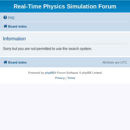
Real-Time Physics Simulation Forum
FAQ
Board index
Information
Sorry but you are not permitted to use the search system.
Board index
All times are
UTC
Powered by
phpBB
® Forum Software © phpBB Limited
Privacy
|
Terms