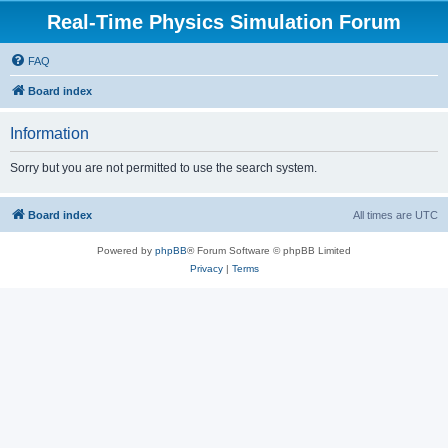
Real-Time Physics Simulation Forum
FAQ
Board index
Information
Sorry but you are not permitted to use the search system.
Board index
All times are
UTC
Powered by
phpBB
® Forum Software © phpBB Limited
Privacy
|
Terms