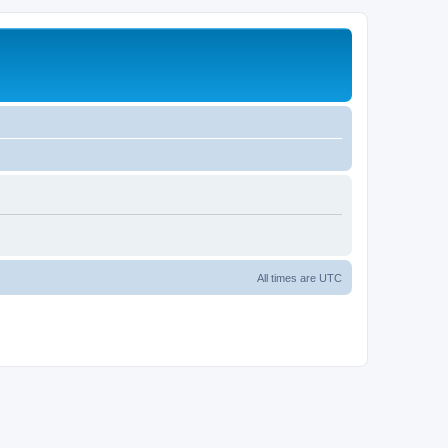
All times are
UTC