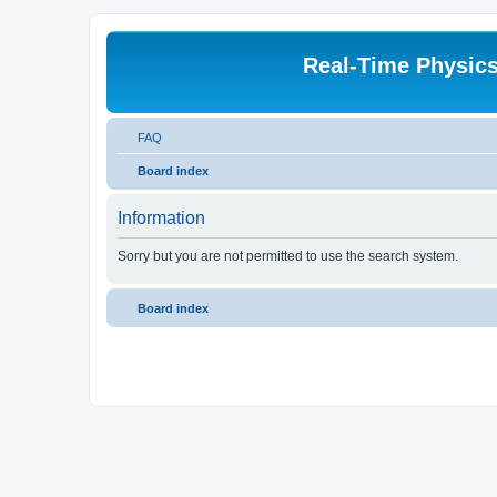
Real-Time Physic
FAQ
Board index
Information
Sorry but you are not permitted to use the search system.
Board index