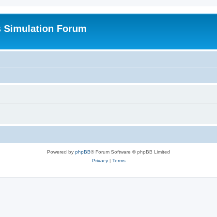
s Simulation Forum
Powered by
phpBB
® Forum Software © phpBB Limited
Privacy
|
Terms