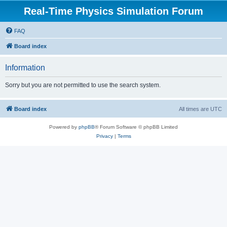
Real-Time Physics Simulation Forum
FAQ
Board index
Information
Sorry but you are not permitted to use the search system.
Board index
All times are
UTC
Powered by
phpBB
® Forum Software © phpBB Limited
Privacy
|
Terms