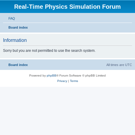
Real-Time Physics Simulation Forum
FAQ
Board index
Information
Sorry but you are not permitted to use the search system.
Board index
All times are
UTC
Powered by
phpBB
® Forum Software © phpBB Limited
Privacy
|
Terms