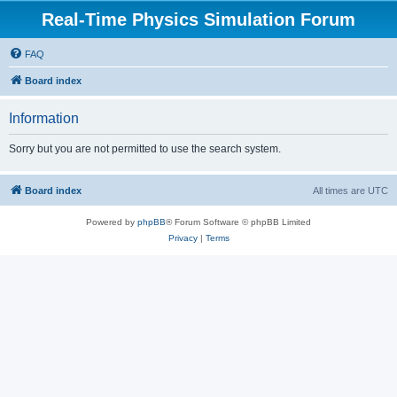
Real-Time Physics Simulation Forum
FAQ
Board index
Information
Sorry but you are not permitted to use the search system.
Board index
All times are
UTC
Powered by
phpBB
® Forum Software © phpBB Limited
Privacy
|
Terms