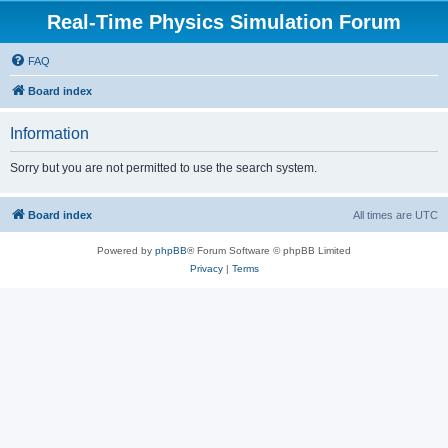
Real-Time Physics Simulation Forum
FAQ
Board index
Information
Sorry but you are not permitted to use the search system.
Board index
All times are
UTC
Powered by
phpBB
® Forum Software © phpBB Limited
Privacy
|
Terms