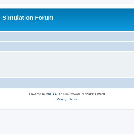
s Simulation Forum
Powered by
phpBB
® Forum Software © phpBB Limited
Privacy
|
Terms