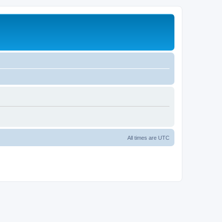
All times are
UTC