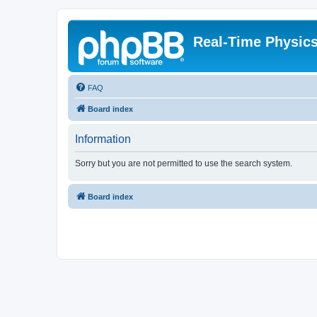
Real-Time Physic
FAQ
Board index
Information
Sorry but you are not permitted to use the search system.
Board index